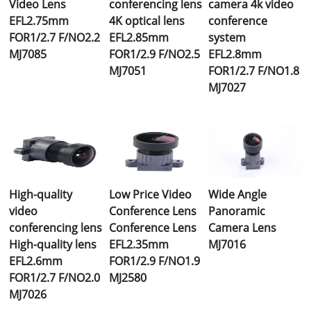
Video Lens
conferencing lens
camera 4k video
EFL2.75mm
4K optical lens
conference
FOR1/2.7 F/NO2.2
EFL2.85mm
system
MJ7085
FOR1/2.9 F/NO2.5
EFL2.8mm
MJ7051
FOR1/2.7 F/NO1.8
MJ7027
High-quality
Low Price Video
Wide Angle
video
Conference Lens
Panoramic
conferencing lens
Conference Lens
Camera Lens
High-quality lens
EFL2.35mm
MJ7016
EFL2.6mm
FOR1/2.9 F/NO1.9
FOR1/2.7 F/NO2.0
MJ2580
MJ7026