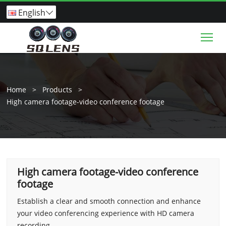
English

Tog
Home
>
Products
>
High camera footage-video conference footage
High camera footage-video conference
footage
Establish a clear and smooth connection and enhance
your video conferencing experience with HD camera
recording.