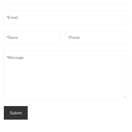
Submt