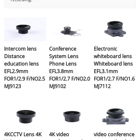
Intercom lens
Conference
Electronic
Distance
System Lens
whiteboard lens
education lens
Phone Lens
Whiteboard lens
EFL2.9mm
EFL3.8mm
EFL3.1mm
FOR1/2.9 F/NO2.5
FOR1/2.7 F/NO2.0
FOR1/2.7 F/NO1.6
MJ9123
MJ9102
MJ7112
4KCCTV Lens 4K
4K video
video conference