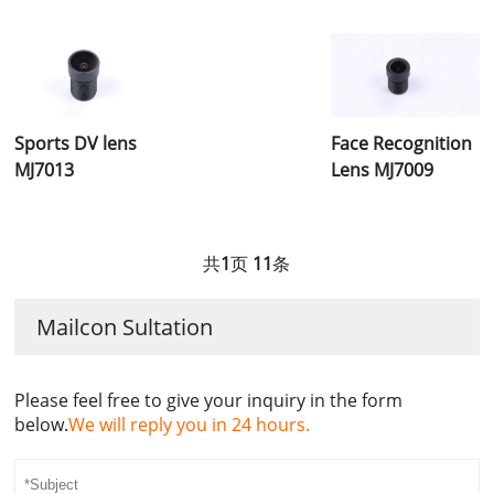
Sports DV lens
Face Recognition
MJ7013
Lens MJ7009
共
1
页
11
条
Mailcon Sultation
Please feel free to give your inquiry in the form
below.
We will reply you in 24 hours.