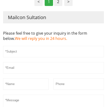
<
1
2
>
Mailcon Sultation
Please feel free to give your inquiry in the form
below.
We will reply you in 24 hours.