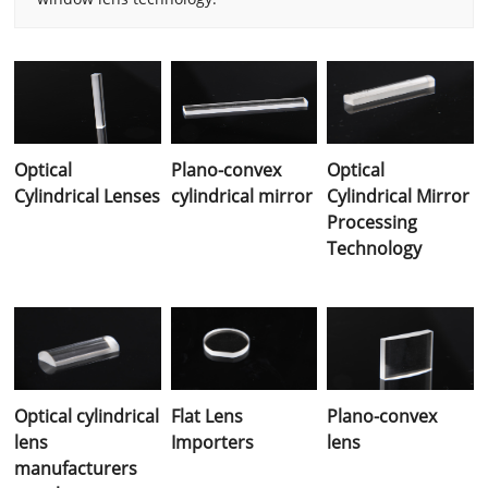
Optical
Plano-convex
Optical
Cylindrical Lenses
cylindrical mirror
Cylindrical Mirror
Processing
Technology
Optical cylindrical
Flat Lens
Plano-convex
lens
Importers
lens
manufacturers