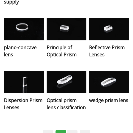
supply
plano-concave
Principle of
Reflective Prism
lens
Optical Prism
Lenses
Dispersion Prism
Optical prism
wedge prism lens
Lenses
lens classification