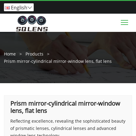
English

Tog
Home
>
Products
>
Prism mirror-cylindrical mirror-window lens, flat lens
Prism mirror-cylindrical mirror-window
lens, flat lens
Reflecting excellence, revealing the sophisticated beauty
of prismatic lenses, cylindrical lenses and advanced
window lens technology.