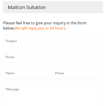
Mailcon Sultation
Please feel free to give your inquiry in the form
below.
We will reply you in 24 hours.