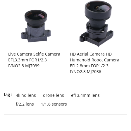
Live Camera Selfie Camera
HD Aerial Camera HD
EFL3.3mm FOR1/2.3
Humanoid Robot Camera
F/NO2.8 MJ7039
EFL2.8mm FOR1/2.3
F/NO2.8 MJ7036
tag :
4k hd lens
drone lens
efl 3.4mm lens
f/2.2 lens
1/1.8 sensors