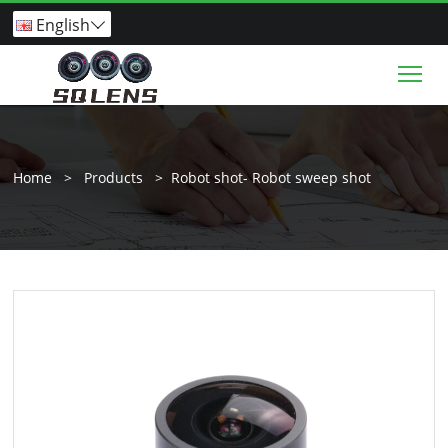
English

Tog
Home
>
Products
>
Robot shot- Robot sweep shot