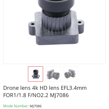
Drone lens 4k HD lens EFL3.4mm
FOR1/1.8 F/NO2.2 MJ7086
Mode Number:
MJ7086