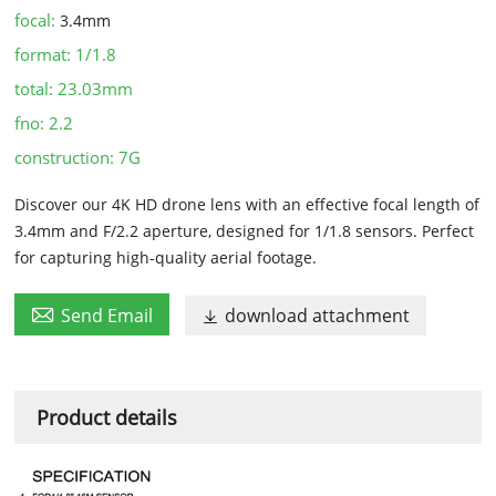
focal:
3.4mm
format:
1/1.8
total:
23.03mm
fno:
2.2
construction:
7G
Discover our 4K HD drone lens with an effective focal length of
3.4mm and F/2.2 aperture, designed for 1/1.8 sensors. Perfect
for capturing high-quality aerial footage.

Send Email
download attachment

Product details