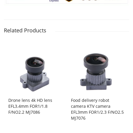
Related Products
Drone lens 4k HD lens
Food delivery robot
EFL3.4mm FOR1/1.8
camera KTV camera
F/NO2.2 MJ7086
EFL3mm FOR1/2.3 F/NO2.5
MJ7076