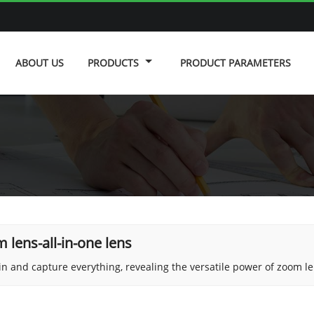
ABOUT US
PRODUCTS
PRODUCT PARAMETERS
 lens-all-in-one lens
n and capture everything, revealing the versatile power of zoom le