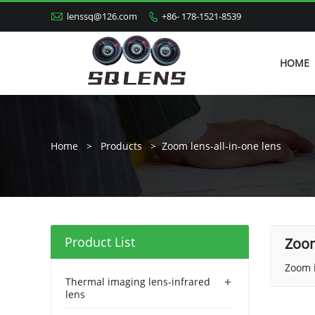

lenssq@126.com
+86- 178-1521-8539

HOME
Home
>
Products
>
Zoom lens-all-in-one lens
Product List
Zoom
Zoom i
+
Thermal imaging lens-infrared
lens