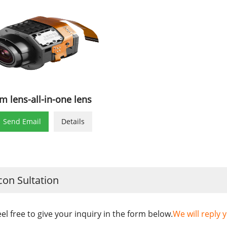
m lens-all-in-one lens

Send Email
Details
con Sultation
eel free to give your inquiry in the form below.
We will reply 