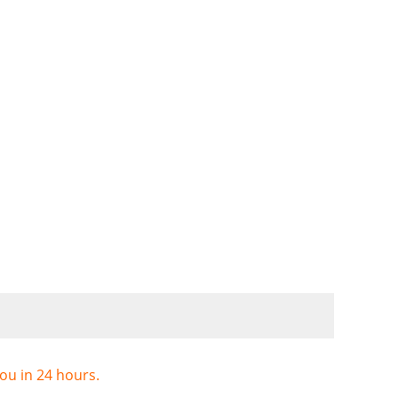
you in 24 hours.