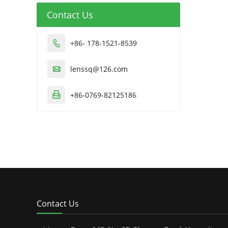
Contact Us
+86- 178-1521-8539

lenssq@126.com

+86-0769-82125186

Contact Us