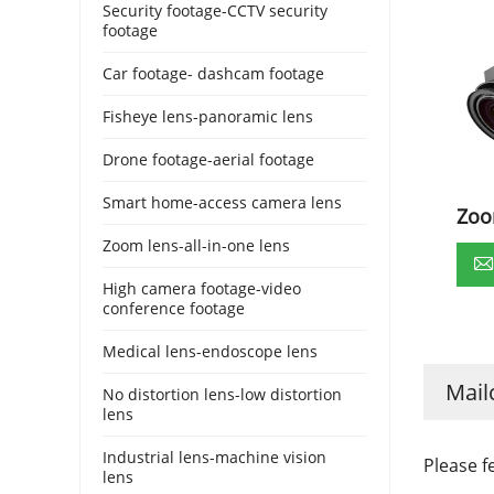
Security footage-CCTV security
footage
Car footage- dashcam footage
Fisheye lens-panoramic lens
Drone footage-aerial footage
Smart home-access camera lens
Zoo
Zoom lens-all-in-one lens
High camera footage-video
conference footage
Medical lens-endoscope lens
Mail
No distortion lens-low distortion
lens
Industrial lens-machine vision
Please f
lens