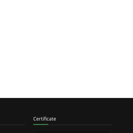
Certificate