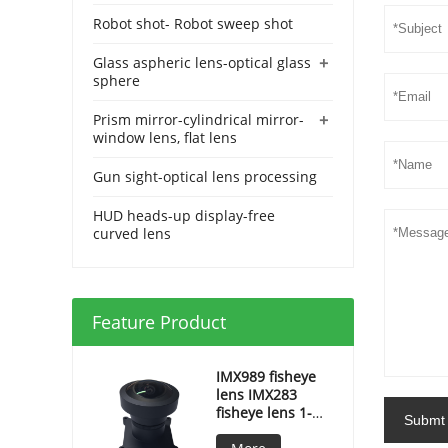
Robot shot- Robot sweep shot
+
Glass aspheric lens-optical glass
sphere
+
Prism mirror-cylindrical mirror-
window lens, flat lens
Gun sight-optical lens processing
HUD heads-up display-free
curved lens
Feature Product
IMX989 fisheye
lens IMX283
fisheye lens 1-
Submt
inch fisheye lens