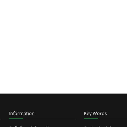
Information
Key Words