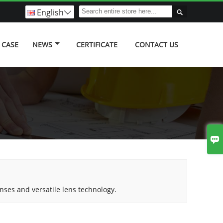
English


CASE
NEWS
CERTIFICATE
CONTACT US

nses and versatile lens technology.