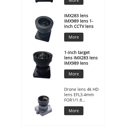
More
IMX283 lens
IMX989 lens 1-
inch CCTV lens
More
1-inch target
lens IMX283 lens
IMX989 lens
More
Drone lens 4k HD
lens EFL3.4mm
FOR1/1.8
F/NO2.2 MJ7086
More