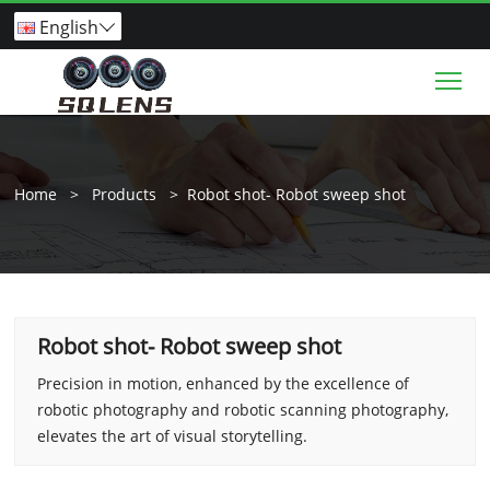
English

Tog
Home
>
Products
>
Robot shot- Robot sweep shot
Robot shot- Robot sweep shot
Precision in motion, enhanced by the excellence of
robotic photography and robotic scanning photography,
elevates the art of visual storytelling.