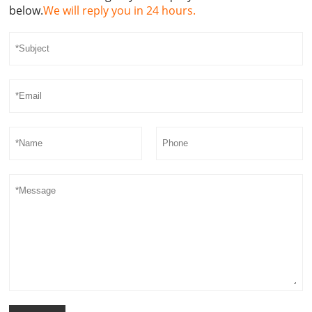
below.
We will reply you in 24 hours.