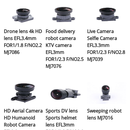
Drone lens 4k HD
Food delivery
Live Camera
lens EFL3.4mm
robot camera
Selfie Camera
FOR1/1.8 F/NO2.2
KTV camera
EFL3.3mm
MJ7086
EFL3mm
FOR1/2.3 F/NO2.8
FOR1/2.3 F/NO2.5
MJ7039
MJ7076
HD Aerial Camera
Sports DV lens
Sweeping robot
HD Humanoid
Sports helmet
lens MJ7016
Robot Camera
lens EFL3mm