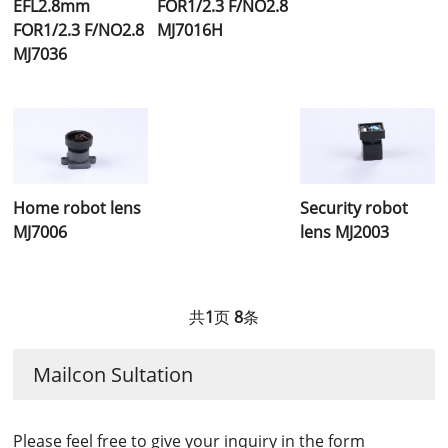
EFL2.8mm
FOR1/2.3 F/NO2.8
FOR1/2.3 F/NO2.8
MJ7016H
MJ7036
Home robot lens
Security robot
MJ7006
lens MJ2003
共
1
页
8
条
Mailcon Sultation
Please feel free to give your inquiry in the form