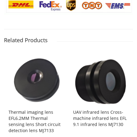
Related Products
Thermal imaging lens
UAV infrared lens Cross-
EFL6.2MM Thermal
machine infrared lens EFL
sensing lens Short circuit
9.1 infrared lens MJ7130
detection lens MJ7133