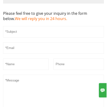
Please feel free to give your inquiry in the form
below.
We will reply you in 24 hours.
