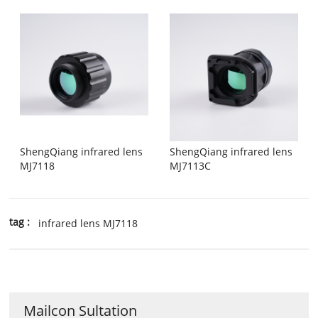
ShengQiang infrared lens
ShengQiang infrared lens
MJ7118
MJ7113C
tag :
infrared lens MJ7118
Mailcon Sultation