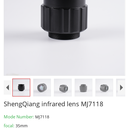
ShengQiang infrared lens MJ7118
Mode Number:
MJ7118
focal:
35mm