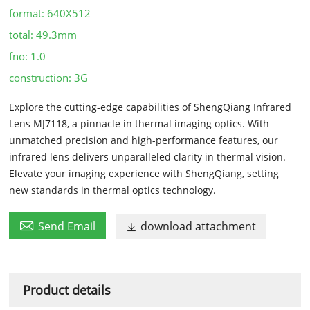
format:
640X512
total:
49.3mm
fno:
1.0
construction:
3G
Explore the cutting-edge capabilities of ShengQiang Infrared
Lens MJ7118, a pinnacle in thermal imaging optics. With
unmatched precision and high-performance features, our
infrared lens delivers unparalleled clarity in thermal vision.
Elevate your imaging experience with ShengQiang, setting
new standards in thermal optics technology.

Send Email
download attachment

Product details