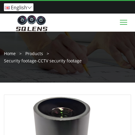
English

Tog
Home
>
Products
>
Security footage-CCTV security footage