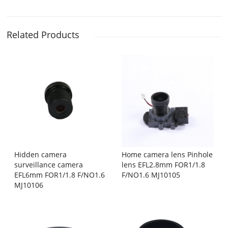
Related Products
Hidden camera
Home camera lens Pinhole
surveillance camera
lens EFL2.8mm FOR1/1.8
EFL6mm FOR1/1.8 F/NO1.6
F/NO1.6 MJ10105
MJ10106