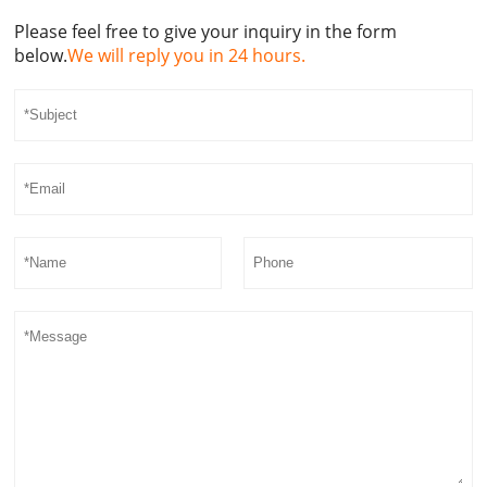
Please feel free to give your inquiry in the form
below.
We will reply you in 24 hours.