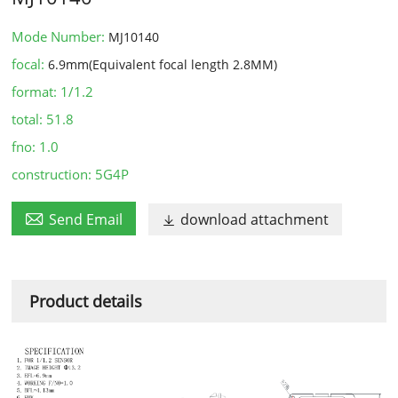
Mode Number:
MJ10140
focal:
6.9mm(Equivalent focal length 2.8MM)
format:
1/1.2
total:
51.8
fno:
1.0
construction:
5G4P

Send Email
download attachment

Product details