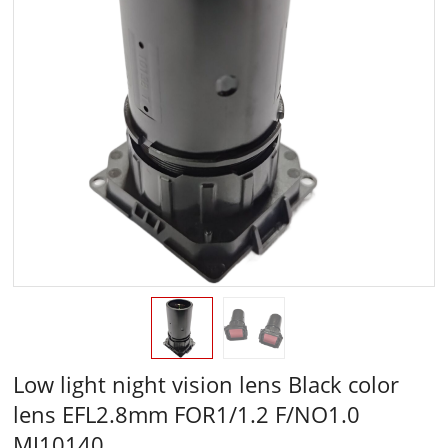
Low light night vision lens Black color
lens EFL2.8mm FOR1/1.2 F/NO1.0
MJ10140