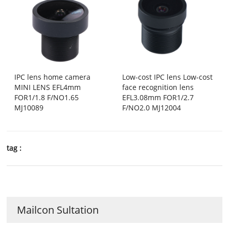
IPC lens home camera
Low-cost IPC lens Low-cost
MINI LENS EFL4mm
face recognition lens
FOR1/1.8 F/NO1.65
EFL3.08mm FOR1/2.7
MJ10089
F/NO2.0 MJ12004
tag :
Mailcon Sultation