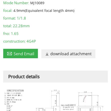
Mode Number:
MJ10089
focal:
4.9mm(Equivalent focal length 4mm)
format:
1/1.8
total:
22.28mm
fno:
1.65
construction:
4G4P

Send Email
download attachment

Product details