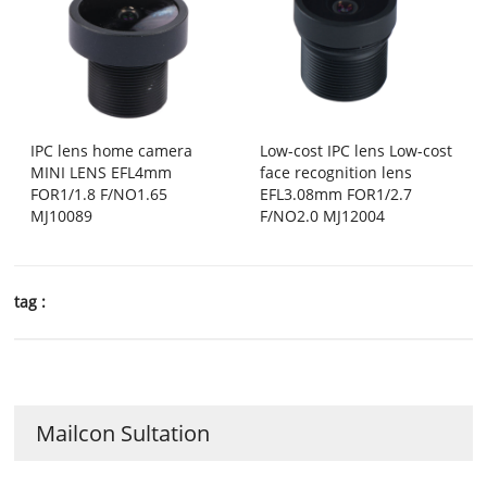
IPC lens home camera
Low-cost IPC lens Low-cost
MINI LENS EFL4mm
face recognition lens
FOR1/1.8 F/NO1.65
EFL3.08mm FOR1/2.7
MJ10089
F/NO2.0 MJ12004
tag :
Mailcon Sultation