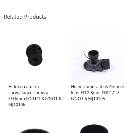
Related Products
Hidden camera
Home camera lens Pinhole
surveillance camera
lens EFL2.8mm FOR1/1.8
EFL6mm FOR1/1.8 F/NO1.6
F/NO1.6 MJ10105
MJ10106