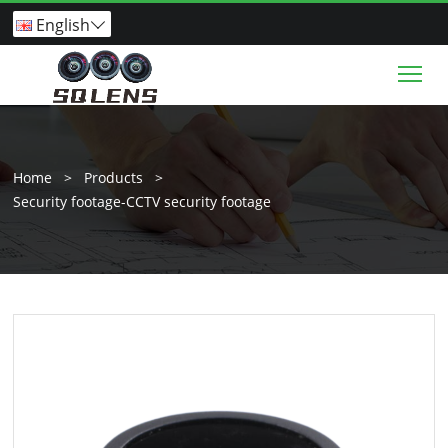
English

Tog
Home
>
Products
>
Security footage-CCTV security footage