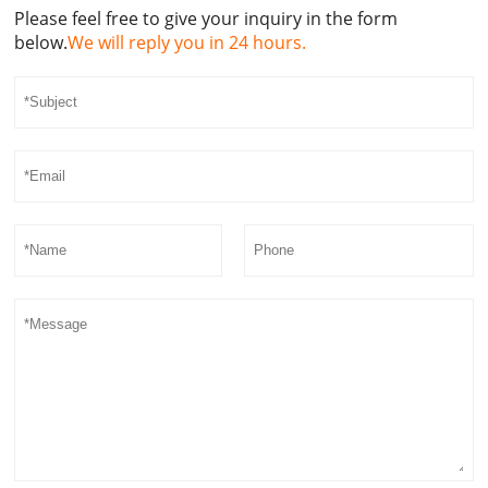
Please feel free to give your inquiry in the form
below.
We will reply you in 24 hours.