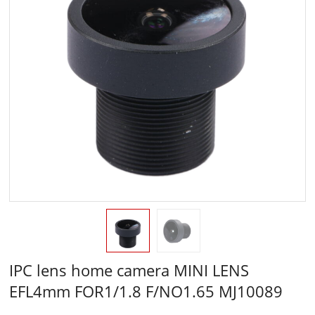
IPC lens home camera MINI LENS
EFL4mm FOR1/1.8 F/NO1.65 MJ10089