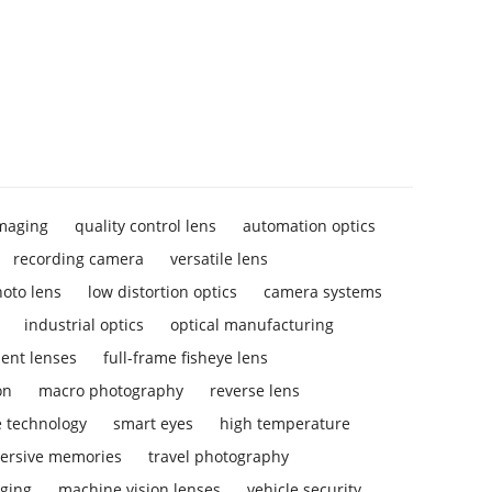
imaging
quality control lens
automation optics
recording camera
versatile lens
hoto lens
low distortion optics
camera systems
industrial optics
optical manufacturing
ent lenses
full-frame fisheye lens
on
macro photography
reverse lens
e technology
smart eyes
high temperature
ersive memories
travel photography
aging
machine vision lenses
vehicle security