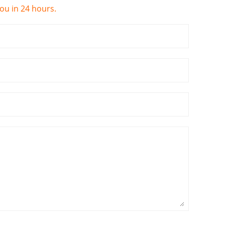
you in 24 hours.