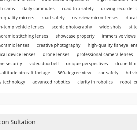
sh cams
daily commutes
road trip safety
driving recorder
h-quality mirrors
road safety
rearview mirror lenses
durab
h-temp vehicle lenses
scenic photography
wide shots
stit
oramic stitching lenses
showcase property
immersive views
oramic lenses
creative photography
high-quality fisheye len
ical device lenses
drone lenses
professional camera lenses
e security
video doorbell
unique perspectives
drone film
-altitude aircraft footage
360-degree view
car safety
hd vi
s technology
advanced robotics
clarity in robotics
robot l
con Sultation