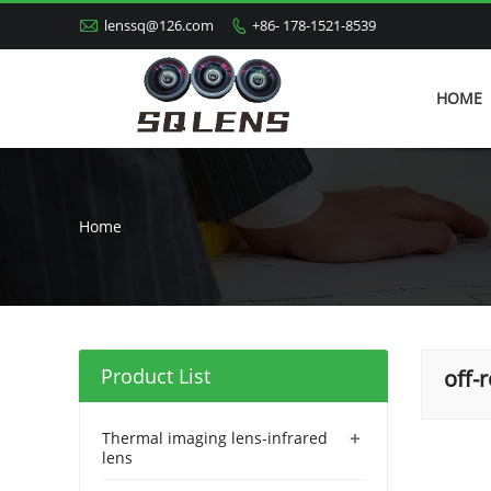

lenssq@126.com
+86- 178-1521-8539

HOME
Home
Product List
off-
+
Thermal imaging lens-infrared
lens