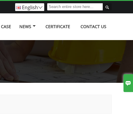
English


CASE
NEWS
CERTIFICATE
CONTACT US
