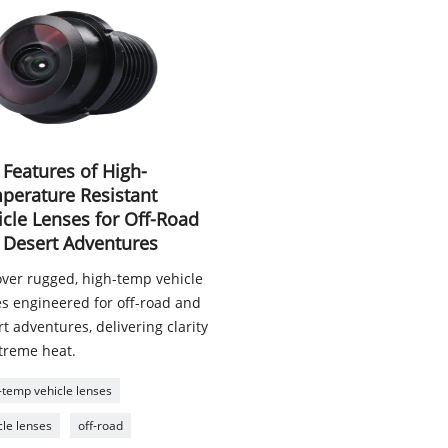
 Features of High-
perature Resistant
icle Lenses for Off-Road
 Desert Adventures
over rugged, high-temp vehicle
es engineered for off-road and
t adventures, delivering clarity
xtreme heat.
-temp vehicle lenses
cle lenses
off-road