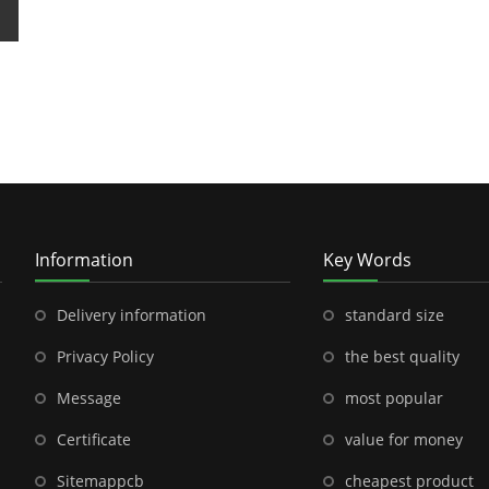
Information
Key Words
Delivery information
standard size
Privacy Policy
the best quality
Message
most popular
Certificate
value for money
Sitemap
pcb
cheapest product