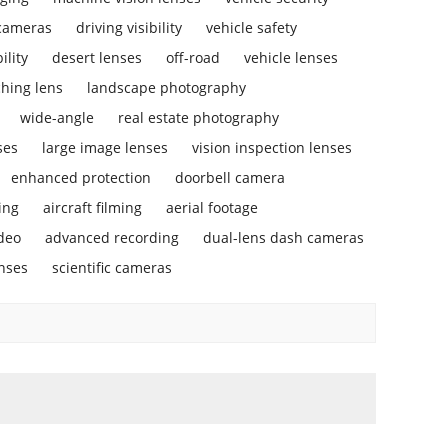
 cameras
driving visibility
vehicle safety
ility
desert lenses
off-road
vehicle lenses
ching lens
landscape photography
wide-angle
real estate photography
ses
large image lenses
vision inspection lenses
enhanced protection
doorbell camera
ing
aircraft filming
aerial footage
deo
advanced recording
dual-lens dash cameras
enses
scientific cameras