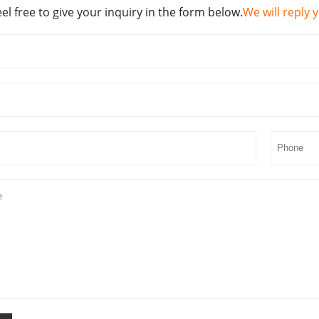
eel free to give your inquiry in the form below.
We will reply 