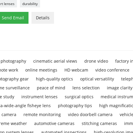
rt lenses
durability

Send Email
Details
 photography
cinematic aerial views
drone video
factory 
ote work
online meetings
HD webcam
video conference
tography gear
high-quality optics
optical versatility
telep
e surveillance
peace of mind
lens selection
image clarity
e study
instrument lenses
surgical optics
medical instrum
ra-wide-angle fisheye lens
photography tips
high magnificati
R camera
remote monitoring
video doorbell camera
vehicl
reme weather
automotive cameras
stitching cameras
imm
ion system lenses
automated inspections
high-resolution im