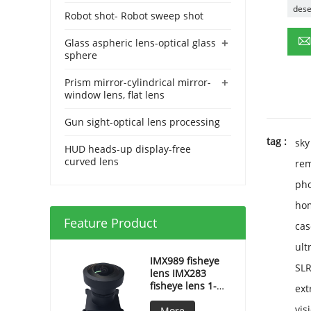
dese
Robot shot- Robot sweep shot
+
Glass aspheric lens-optical glass
sphere
+
Prism mirror-cylindrical mirror-
window lens, flat lens
Gun sight-optical lens processing
tag :
sky
HUD heads-up display-free
curved lens
rem
pho
hom
Feature Product
cas
ult
IMX989 fisheye
SL
lens IMX283
fisheye lens 1-
ext
inch fisheye lens
vis
More