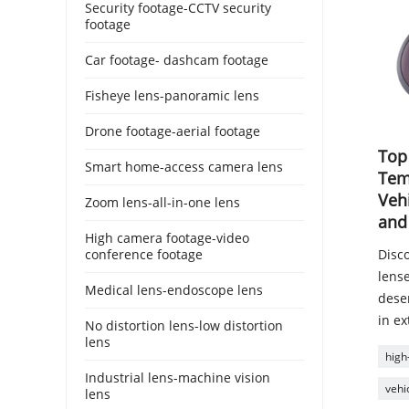
Security footage-CCTV security
footage
Car footage- dashcam footage
Fisheye lens-panoramic lens
Drone footage-aerial footage
Top
Smart home-access camera lens
Tem
Veh
Zoom lens-all-in-one lens
and
High camera footage-video
conference footage
Disc
lens
Medical lens-endoscope lens
deser
in e
No distortion lens-low distortion
lens
high
Industrial lens-machine vision
vehi
lens