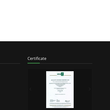
Certificate