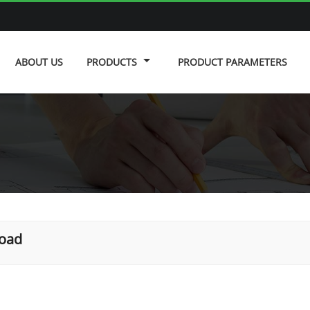
ABOUT US
PRODUCTS
PRODUCT PARAMETERS
road