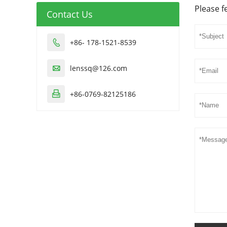
Please f
Contact Us
+86- 178-1521-8539

lenssq@126.com

+86-0769-82125186
