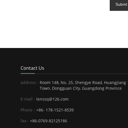
Submt
Contact Us
address :
Room 148, No. 25, Shengye Road, Huangjiang
Town, Dongguan City, Guangdong Province
E-mail :
lenssq@126.com
Phone :
+86- 178-1521-8539
fax :
+86-0769-82125186