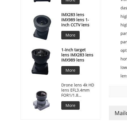
da
IMX283 lens
hig
IMX989 lens 1-
inch CCTV lens
hig
pan
More
pan
1-inch target
opt
lens IMX283 lens
hom
IMX989 lens
low
More
len
Drone lens 4k HD
lens EFL3.4mm
FOR1/1.8
F/NO2.2 MJ7086
More
Mail