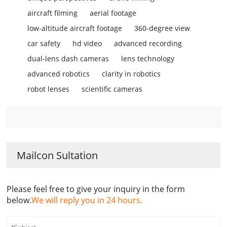
aircraft filming
aerial footage
low-altitude aircraft footage
360-degree view
car safety
hd video
advanced recording
dual-lens dash cameras
lens technology
advanced robotics
clarity in robotics
robot lenses
scientific cameras
Mailcon Sultation
Please feel free to give your inquiry in the form
below.
We will reply you in 24 hours.