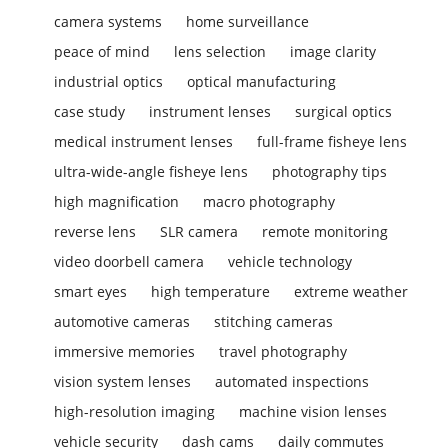
camera systems
home surveillance
peace of mind
lens selection
image clarity
industrial optics
optical manufacturing
case study
instrument lenses
surgical optics
medical instrument lenses
full-frame fisheye lens
ultra-wide-angle fisheye lens
photography tips
high magnification
macro photography
reverse lens
SLR camera
remote monitoring
video doorbell camera
vehicle technology
smart eyes
high temperature
extreme weather
automotive cameras
stitching cameras
immersive memories
travel photography
vision system lenses
automated inspections
high-resolution imaging
machine vision lenses
vehicle security
dash cams
daily commutes