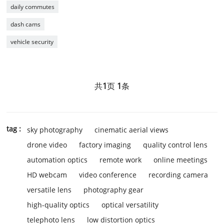
daily commutes
dash cams
vehicle security
共
1
页
1
条
tag :
sky photography
cinematic aerial views
drone video
factory imaging
quality control lens
automation optics
remote work
online meetings
HD webcam
video conference
recording camera
versatile lens
photography gear
high-quality optics
optical versatility
telephoto lens
low distortion optics