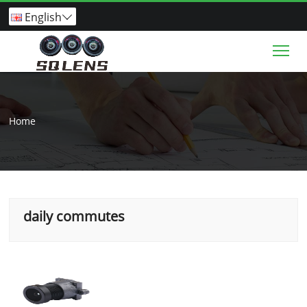
English

Tog
Home
daily commutes