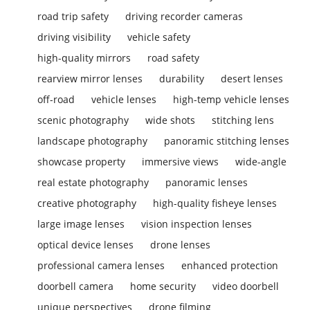
road trip safety
driving recorder cameras
driving visibility
vehicle safety
high-quality mirrors
road safety
rearview mirror lenses
durability
desert lenses
off-road
vehicle lenses
high-temp vehicle lenses
scenic photography
wide shots
stitching lens
landscape photography
panoramic stitching lenses
showcase property
immersive views
wide-angle
real estate photography
panoramic lenses
creative photography
high-quality fisheye lenses
large image lenses
vision inspection lenses
optical device lenses
drone lenses
professional camera lenses
enhanced protection
doorbell camera
home security
video doorbell
unique perspectives
drone filming