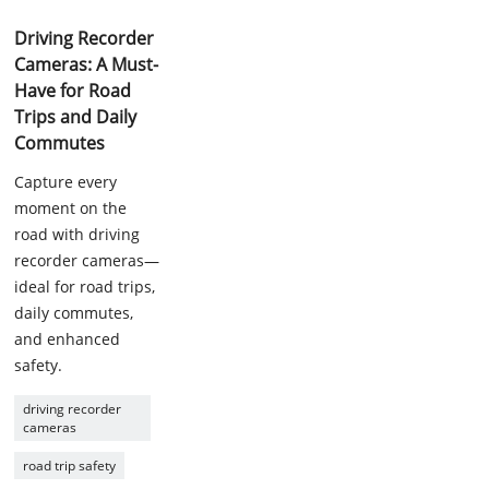
Driving Recorder
Cameras: A Must-
Have for Road
Trips and Daily
Commutes
Capture every
moment on the
road with driving
recorder cameras—
ideal for road trips,
daily commutes,
and enhanced
safety.
driving recorder
cameras
road trip safety