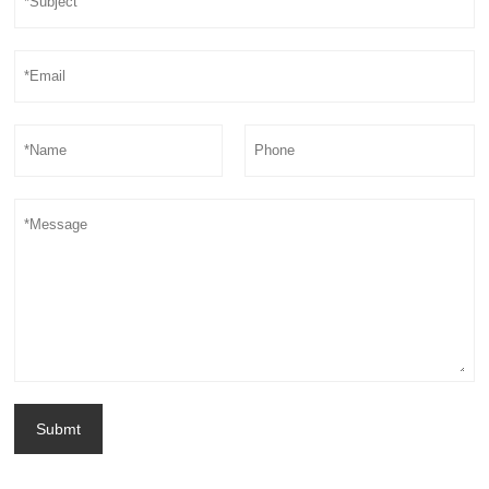
Submt